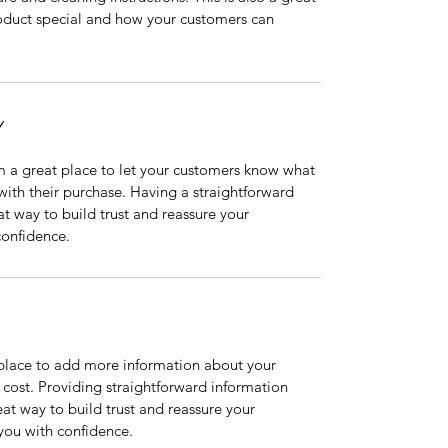
oduct special and how your customers can 
Y
m a great place to let your customers know what 
 with their purchase. Having a straightforward 
at way to build trust and reassure your 
confidence.
t place to add more information about your 
ost. Providing straightforward information 
eat way to build trust and reassure your 
you with confidence.