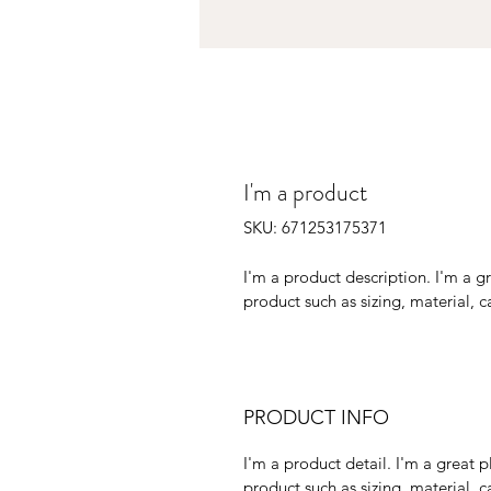
I'm a product
SKU: 671253175371
I'm a product description. I'm a g
product such as sizing, material, c
PRODUCT INFO
I'm a product detail. I'm a great
product such as sizing, material, ca