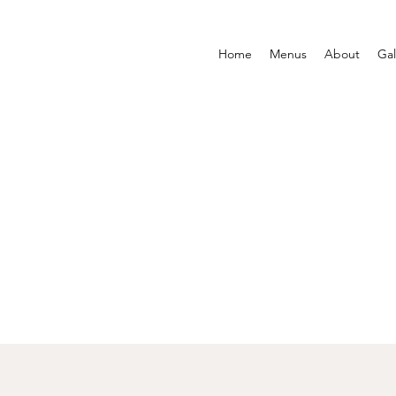
Home
Menus
About
Gal