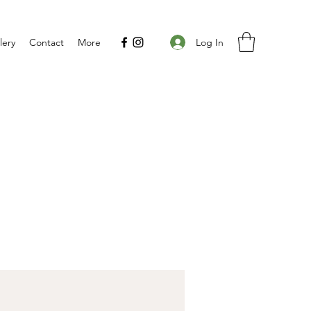
Log In
lery
Contact
More