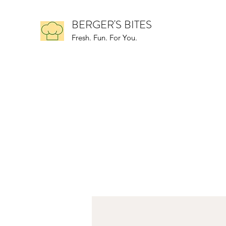
BERGER'S BITES
Fresh. Fun. For You.