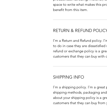
space to write what makes this pr
benefit from this item.
RETURN & REFUND POLIC
I’m a Return and Refund policy. I’
to do in case they are dissatisfied
refund or exchange policy is a gre
customers that they can buy with 
SHIPPING INFO
I'm a shipping policy. I'm a grea
shipping methods, packaging and c
about your shipping policy is a gr
customers that they can buy from 