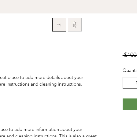
 $100
Quanti
reat place to add more details about your 
are instructions and cleaning instructions.
 place to add more information about your 
re and cleaning instructions. This is also a great 